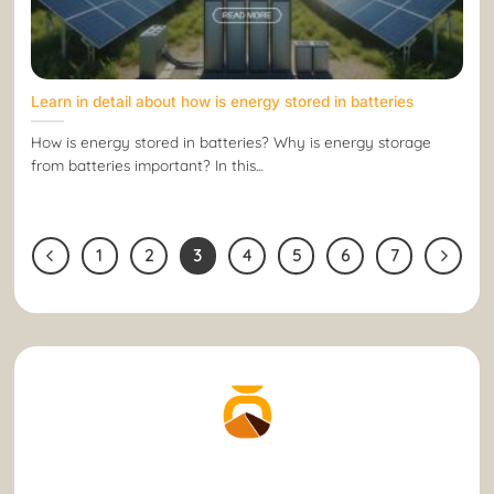
Learn in detail about how is energy stored in batteries
How is energy stored in batteries? Why is energy storage
from batteries important? In this...
1
2
3
4
5
6
7