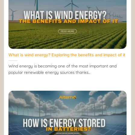
What is wind energy? Exploring the benefits and impact of it
Wind energy is becoming one of the most important and
popular renewable energy sources thanks...