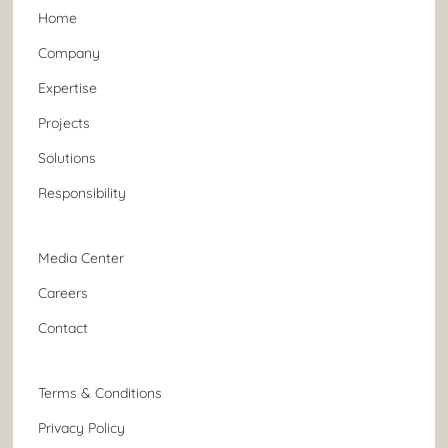
Home
Company
Expertise
Projects
Solutions
Responsibility
Media Center
Careers
Contact
Terms & Conditions
Privacy Policy