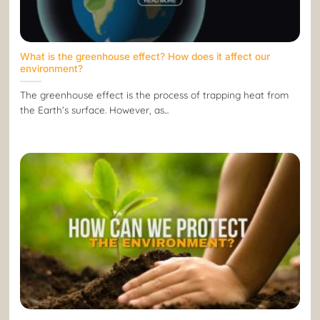
What is the greenhouse effect? How does it affect our
environment?
The greenhouse effect is the process of trapping heat from
the Earth’s surface. However, as...