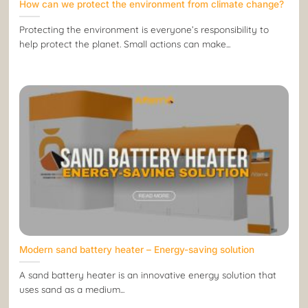
How can we protect the environment from climate change?
Protecting the environment is everyone’s responsibility to
help protect the planet. Small actions can make...
Modern sand battery heater – Energy-saving solution
A sand battery heater is an innovative energy solution that
uses sand as a medium...