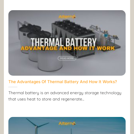
The Advantages Of Thermal Battery And How It Works?
Thermal battery is an advanced energy storage technology
that uses heat to store and regenerate...