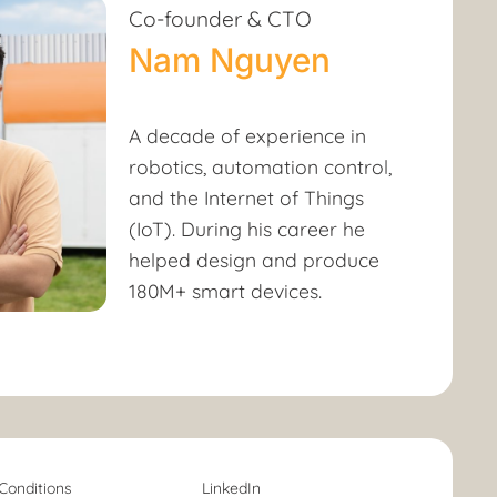
Co-founder & CTO
Nam Nguyen
A decade of experience in
robotics, automation control,
and the Internet of Things
(IoT). During his career he
helped design and produce
180M+ smart devices.
Conditions
LinkedIn