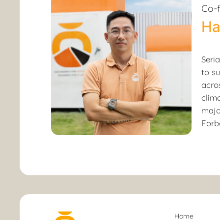
Co-
Ha
Seri
to s
acro
clim
majo
Forbe
Home