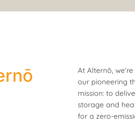
ernō
At Alternō, we’re
our pioneering t
mission: to deliv
storage and heat
for a zero-emissi