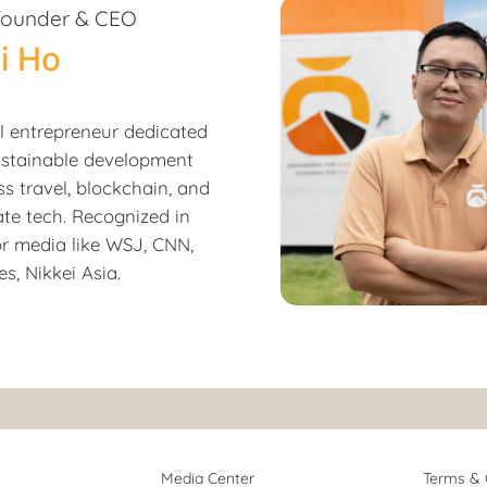
founder & CEO
i Ho
al entrepreneur dedicated
ustainable development
ss travel, blockchain, and
ate tech. Recognized in
r media like WSJ, CNN,
s, Nikkei Asia.
Media Center
Terms & 