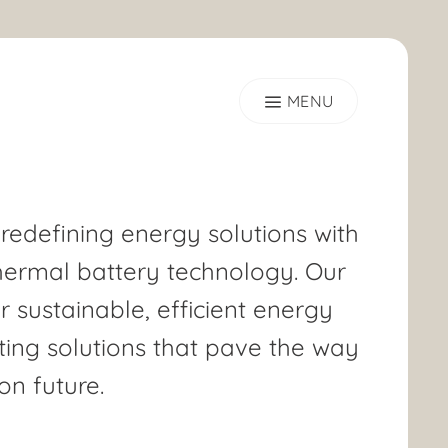
 redefining energy solutions with
hermal battery technology. Our
er sustainable, efficient energy
ing solutions that pave the way
on future.